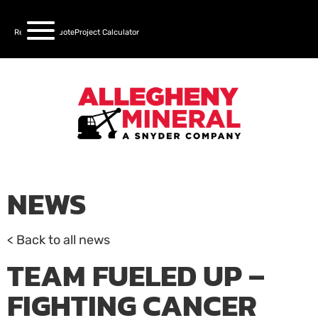
Request a Quote
Project Calculator
NEWS
< Back to all news
TEAM FUELED UP –
FIGHTING CANCER