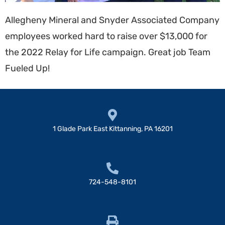
Allegheny Mineral and Snyder Associated Company
employees worked hard to raise over $13,000 for
the 2022 Relay for Life campaign. Great job Team
Fueled Up!
1 Glade Park East Kittanning, PA 16201
724-548-8101