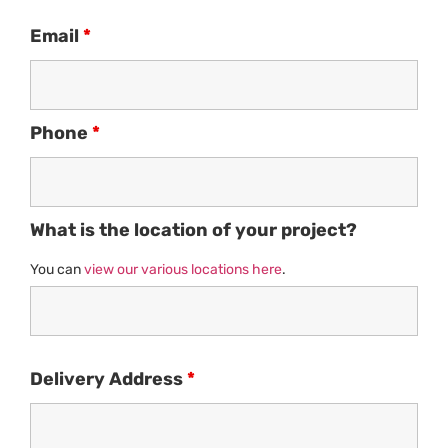
Email
*
Phone
*
What is the location of your project?
You can
view our various locations here
.
Delivery Address
*