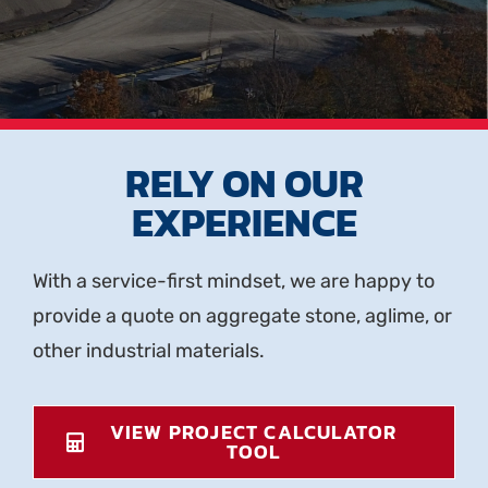
RELY ON OUR
EXPERIENCE
With a service-first mindset, we are happy to
provide a quote on aggregate stone, aglime, or
other industrial materials.
VIEW PROJECT CALCULATOR
TOOL