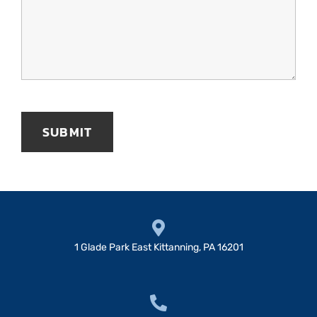
1 Glade Park East Kittanning, PA 16201