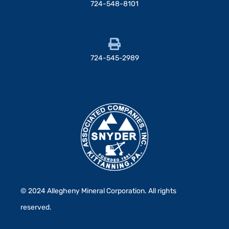
724-548-8101
724-545-2989
© 2024 Allegheny Mineral Corporation. All rights
reserved.