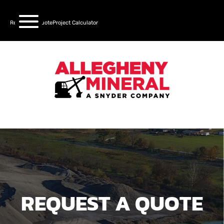
Request a Quote
Project Calculator
REQUEST A QUOTE