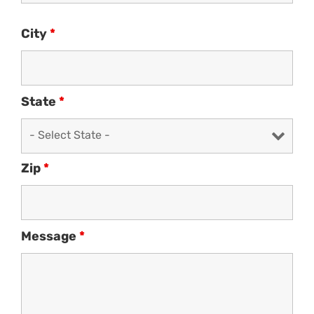
City
*
State
*
Zip
*
Message
*