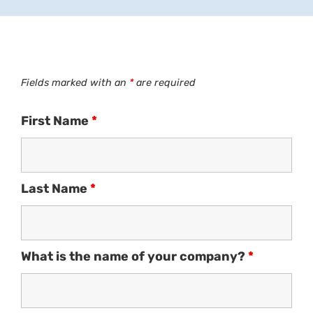
Fields marked with an
*
are required
First Name
*
Last Name
*
What is the name of your company?
*