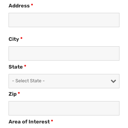
Address
*
City
*
State
*
Zip
*
Area of Interest
*