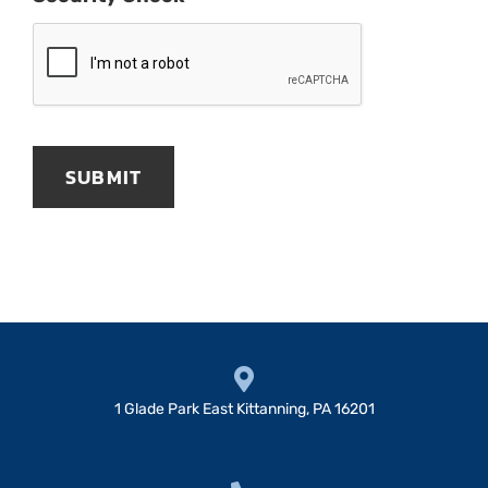
1 Glade Park East Kittanning, PA 16201