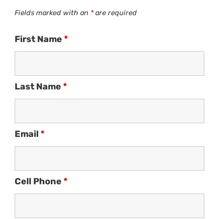
Fields marked with an
*
are required
First Name
*
Last Name
*
Email
*
Cell Phone
*