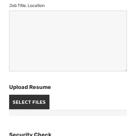
Job Title, Location
Upload Resume
SELECT FILES
Security Check