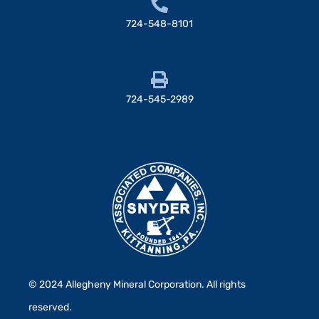
724-548-8101
724-545-2989
© 2024 Allegheny Mineral Corporation. All rights
reserved.