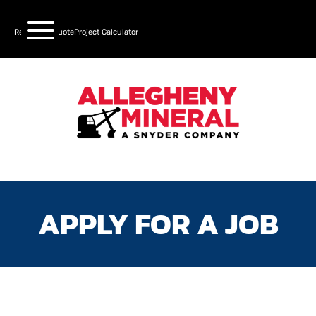
Request a Quote
Project Calculator
APPLY FOR A JOB