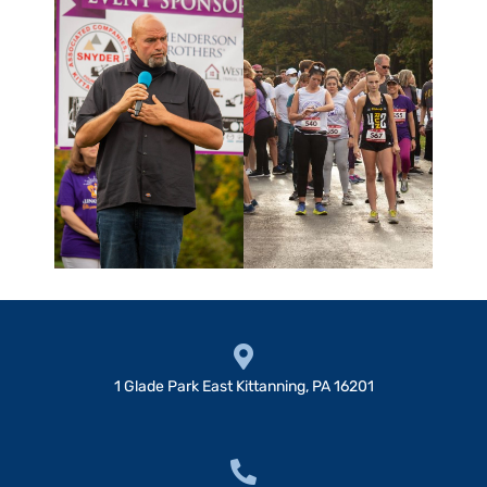
1 Glade Park East Kittanning, PA 16201