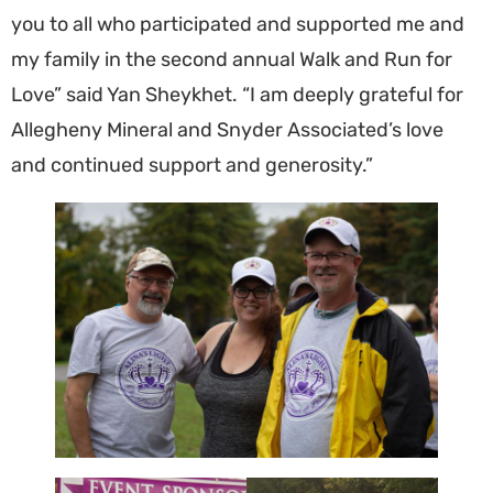
you to all who participated and supported me and
my family in the second annual Walk and Run for
Love” said Yan Sheykhet. “I am deeply grateful for
Allegheny Mineral and Snyder Associated’s love
and continued support and generosity.”