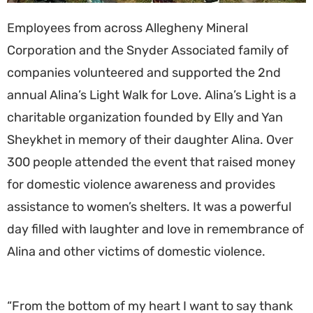
Employees from across Allegheny Mineral
Corporation and the Snyder Associated family of
companies volunteered and supported the 2nd
annual Alina’s Light Walk for Love. Alina’s Light is a
charitable organization founded by Elly and Yan
Sheykhet in memory of their daughter Alina. Over
300 people attended the event that raised money
for domestic violence awareness and provides
assistance to women’s shelters. It was a powerful
day filled with laughter and love in remembrance of
Alina and other victims of domestic violence.
“From the bottom of my heart I want to say thank