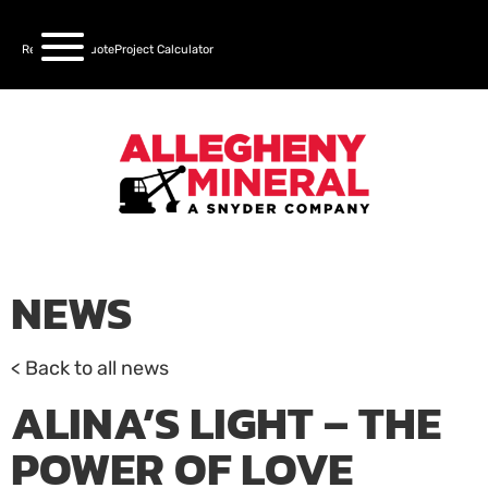
Request a Quote
Project Calculator
NEWS
< Back to all news
ALINA’S LIGHT – THE
POWER OF LOVE