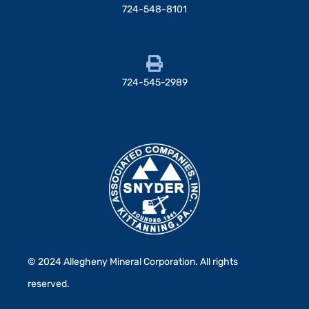
724-548-8101
724-545-2989
© 2024 Allegheny Mineral Corporation. All rights
reserved.